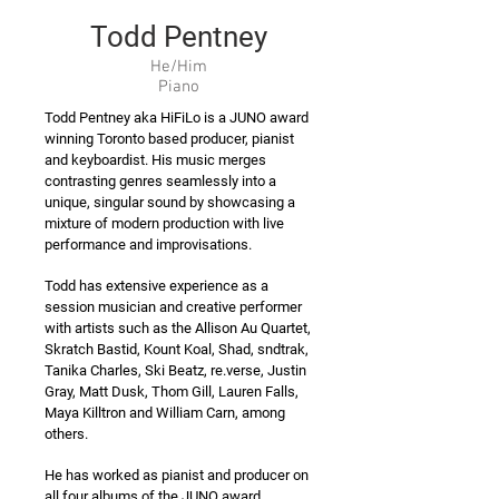
Todd Pentney
He/Him
Piano
Todd Pentney aka HiFiLo is a JUNO award
winning Toronto based producer, pianist
and keyboardist. His music merges
contrasting genres seamlessly into a
unique, singular sound by showcasing a
mixture of modern production with live
performance and improvisations.
Todd has extensive experience as a
session musician and creative performer
with artists such as the Allison Au Quartet,
Skratch Bastid, Kount Koal, Shad, sndtrak,
Tanika Charles, Ski Beatz, re.verse, Justin
Gray, Matt Dusk, Thom Gill, Lauren Falls,
Maya Killtron and William Carn, among
others.
He has worked as pianist and producer on
all four albums of the JUNO award