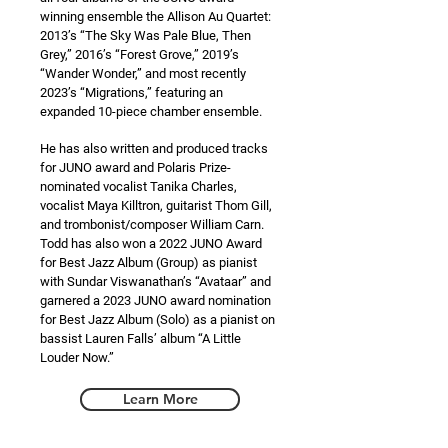
winning ensemble the Allison Au Quartet:
2013’s “The Sky Was Pale Blue, Then
Grey,” 2016’s “Forest Grove,” 2019’s
“Wander Wonder,” and most recently
2023’s “Migrations,” featuring an
expanded 10-piece chamber ensemble.
He has also written and produced tracks
for JUNO award and Polaris Prize-
nominated vocalist Tanika Charles,
vocalist Maya Killtron, guitarist Thom Gill,
and trombonist/composer William Carn.
Todd has also won a 2022 JUNO Award
for Best Jazz Album (Group) as pianist
with Sundar Viswanathan’s “Avataar” and
garnered a 2023 JUNO award nomination
for Best Jazz Album (Solo) as a pianist on
bassist Lauren Falls’ album “A Little
Louder Now.”
Learn More