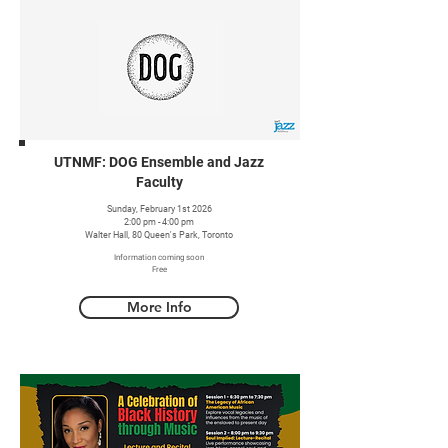
UTNMF: DOG Ensemble and Jazz
Faculty
Sunday, February 1st 2026
2:00 pm - 4:00 pm
Walter Hall, 80 Queen's Park, Toronto
Information coming soon
Free
More Info