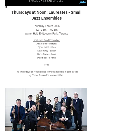
Thursdays at Noon: Laureates - Small
Jazz Ensembles
Thursday, Feb 26 2026
12:10 pm - 1:00 pm
Walter Hall, 80 Queen's Park, Toronto
Jim Lewis Grad Ensemble:
Justin See - trumpet
Bjorn Kriel - vibes
Dave Kirby - guitar
Chris Parnis - bass
David Ball - drums
Free
The Thursdays at Noon series is made possible in part by the
Jay Telfer Forum Endowment Fund.