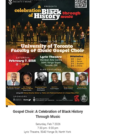
Gospel Choir: A Celebration of Black History
Through Music
Saturday, Feb 7 2026
7:30 pm - 9:30 pm
Lyric Theatre, 5040 Yonge St, North York