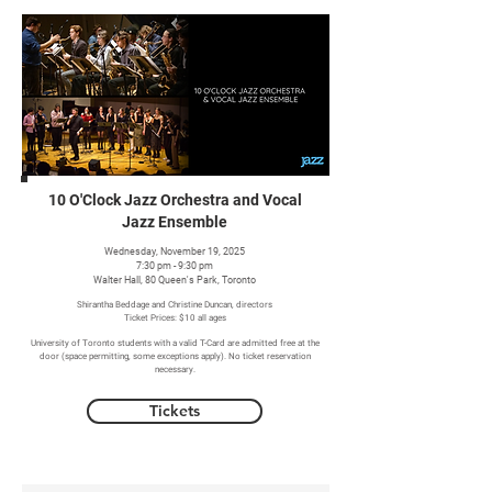
10 O'Clock Jazz Orchestra and Vocal
Jazz Ensemble
Wednesday, November 19, 2025
7:30 pm - 9:30 pm
Walter Hall, 80 Queen's Park, Toronto
Shirantha Beddage and Christine Duncan, directors
Ticket Prices: $10 all ages
University of Toronto students with a valid T-Card are admitted free at the
door (space permitting, some exceptions apply). No ticket reservation
necessary.
Tickets