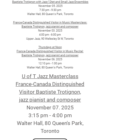
Baptiste Trotignon with Jazz 12tet and Small Jazz Ensembles
November 05. 2025
7:30 pm - 9:30 pm
Walter Hall, 80 Queen's Park, Toronto
France-Canada Distinguished Visitor in Music Masterclass:
Baptiste Trotignon, jazz pianist and composer
November 03. 2025
4:00 pm - 6:00 pm
Upper Jazz, 90 Wellesley St W, Toronto
Thursdays at Noon
France-Canada Distinguished Visitor in Music Recital:
Baptiste Trotignon, jazz pianist and composer
November 06. 2025
12:10 pm - 1:00 pm
Walter Hall, 80 Queen's Park, Toronto
U of T Jazz Masterclass
France-Canada Distinguished
Visitor Baptiste Trotignon,
jazz pianist and composer
November 07. 2025
3:15 pm - 4:00 pm
Walter Hall, 80 Queen's Park,
Toronto