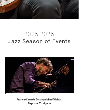
2025-2026
Jazz
Season of Events
France-Canada Distinguished Visitor:
Baptiste Trotignon