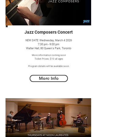
Jazz Composers Concert
NEW DATE:
Wednesday, March 4 2026
7:30 pm - 9:00 pm
Walter Hall, 80 Queen's Park, Toronto
More information coming soon
Ticket Prices: $10 all ages
Program details will be available soon.
More Info