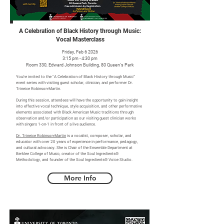
A Celebration of Black History through Music:
Vocal Masterclass
Friday, Feb 6 2026
3:15 pm - 4:30 pm
Room 330, Edward Johnson Building, 80 Queen's Park
You're invited to the "A Celebration of Black History through Music”
event series with visiting guest scholar, clinician, and performer Dr.
Trineice Robinson-Martin.
During this session, attendees will have the opportunity to gain insight
into effective vocal technique, style acquisition, and other performative
elements associated with Black American Music traditions through
observation and/or participation as our visiting guest clinician works
with singers 1-on-1 in front of a live audience.
Dr. Trineice Robinson-Martin
is a vocalist, composer, scholar, and
educator with over 20 years of experience in performance, pedagogy,
and cultural advocacy. She is Chair of the Ensemble Department at
Berklee College of Music, creator of the Soul Ingredients®
Methodology, and founder of the Soul Ingredients® Voice Studio.
More Info