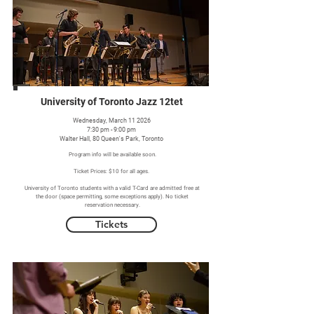
University of Toronto Jazz 12tet
Wednesday, March 11 2026
7:30 pm - 9:00 pm
Walter Hall, 80 Queen's Park, Toronto
Program info will be available soon.
Ticket Prices: $10 for all ages.
University of Toronto students with a valid T-Card are admitted free at
the door (space permitting, some exceptions apply). No ticket
reservation necessary.
Tickets