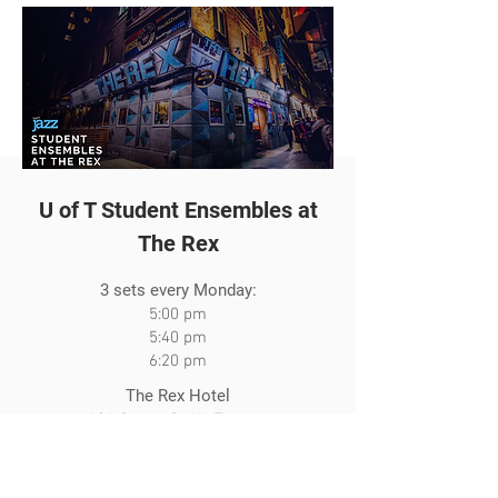
U of T Student Ensembles at
The Rex
3 sets every Monday:
5:00 pm
5:40 pm
6:20 pm
The Rex Hotel
194 Queen St. W., Toronto
Visit The Rex Website