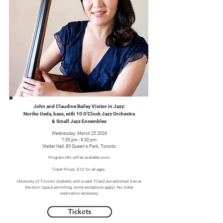
John and Claudine Bailey Visitor in Jazz:
Noriko Ueda, bass, with 10 O’Clock Jazz Orchestra
& Small Jazz Ensembles
Wednesday, March 25 2026
7:30 pm - 9:30 pm
Walter Hall, 80 Queen's Park, Toronto
Program info will be available soon.
Ticket Prices: $10 for all ages.
University of Toronto students with a valid T-Card are admitted free at
the door (space permitting, some exceptions apply). No ticket
reservation necessary.
Tickets