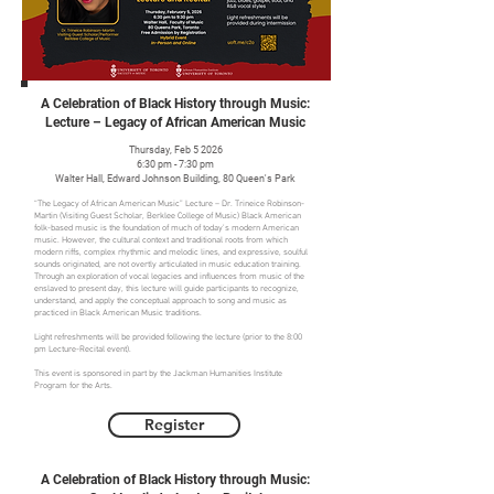
A Celebration of Black History through Music:
Lecture – Legacy of African American Music
Thursday, Feb 5 2026
6:30 pm - 7:30 pm
Walter Hall, Edward Johnson Building, 80 Queen's Park
“The Legacy of African American Music” Lecture – Dr. Trineice Robinson-
Martin (Visiting Guest Scholar, Berklee College of Music) Black American
folk-based music is the foundation of much of today’s modern American
music. However, the cultural context and traditional roots from which
modern riffs, complex rhythmic and melodic lines, and expressive, soulful
sounds originated, are not overtly articulated in music education training.
Through an exploration of vocal legacies and influences from music of the
enslaved to present day, this lecture will guide participants to recognize,
understand, and apply the conceptual approach to song and music as
practiced in Black American Music traditions.
Light refreshments will be provided following the lecture (prior to the 8:00
pm Lecture-Recital event).
This event is sponsored in part by the Jackman Humanities Institute
Program for the Arts.
Register
A Celebration of Black History through Music: