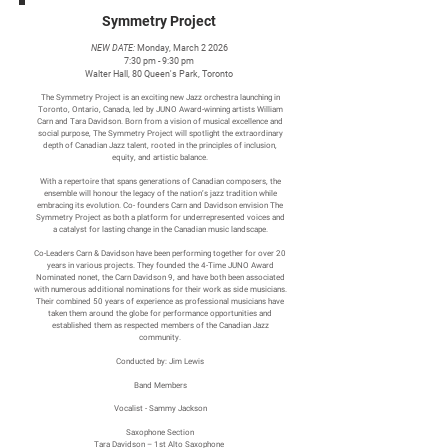
Symmetry Project
NEW DATE:
Monday, March 2 2026
7:30 pm - 9:30 pm
Walter Hall, 80 Queen's Park, Toronto
The Symmetry Project is an exciting new Jazz orchestra launching in
Toronto, Ontario, Canada, led by JUNO Award-winning artists William
Carn and Tara Davidson. Born from a vision of musical excellence and
social purpose, The Symmetry Project will spotlight the extraordinary
depth of Canadian Jazz talent, rooted in the principles of inclusion,
equity, and artistic balance.
With a repertoire that spans generations of Canadian composers, the
ensemble will honour the legacy of the nation’s jazz tradition while
embracing its evolution. Co- founders Carn and Davidson envision The
Symmetry Project as both a platform for underrepresented voices and
a catalyst for lasting change in the Canadian music landscape.
Co-Leaders Carn & Davidson have been performing together for over 20
years in various projects. They founded the 4-Time JUNO Award
Nominated nonet, the Carn Davidson 9, and have both been associated
with numerous additional nominations for their work as side musicians.
Their combined 50 years of experience as professional musicians have
taken them around the globe for performance opportunities and
established them as respected members of the Canadian Jazz
community.
Conducted by: Jim Lewis
Band Members
Vocalist - Sammy Jackson
Saxophone Section
Tara Davidson – 1st Alto Saxophone