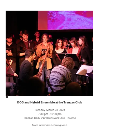
DOG and Hybrid Ensemble at the Tranzac Club
Tuesday, March 31 2026
7:30 pm - 10:00 pm
Tranzac Club, 292 Brunswick Ave, Toronto
More information coming soon.