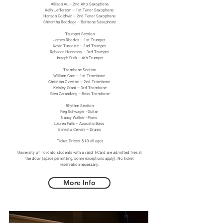
Allison Au – 2nd Alto Saxophone
Kelly Jefferson – 1st Tenor Saxophone
Hanson Goldwin – 2nd Tenor Saxophone
Shirantha Beddage – Baritone Saxophone
Trumpet Section
James Rhodes – 1st Trumpet
Kevin Turcotte – 2nd Trumpet
Rebecca Hennessy – 3rd Trumpet
Joseph Funk – 4th Trumpet
Trombone Section
William Carn – 1st Trombone
Christian Overton – 2nd Trombone
Kelsley Grant – 3rd Trombone
Bien Carandang – Bass Trombone
Rhythm Section
Reg Schwager - Guitar
Nancy Walker - Piano
Lauren Falls – Acoustic Bass
Ernesto Cervini – Drums
Ticket Prices: $10 all ages
University of Toronto students with a valid T-Card are admitted free at
the door (space permitting, some exceptions apply). No ticket
reservation necessary.
More Info