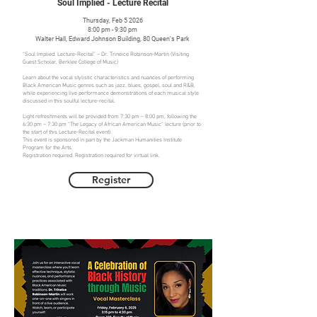
Soul Implied - Lecture Recital
Thursday, Feb 5 2026
8:00 pm - 9:30 pm
Walter Hall, Edward Johnson Building, 80 Queen's Park
“Soul Implied: Lecture-Recital” – Dr. Trineice Robinson-Martin (Visiting
Guest Scholar, Berklee College of Music)
Learn about the vocal stylistic characteristics and nuances of performing
Black American Music genres such as jazz, blues, gospel, soul and R&B,
while experiencing live performance demonstrations of each musical style
discussed in this soulful lecture-recital.
Light refreshments will be provided from 7:30 pm – 8:00 pm, following the
6:30 pm – 7:30 pm “The Legacy of African American Music” lecture (prior to
the start of this Lecture-Recital event).
This event is sponsored in part by the Jackman Humanities Institute
Program for the Arts.
Registration required. Registration required for virtual link.
Register