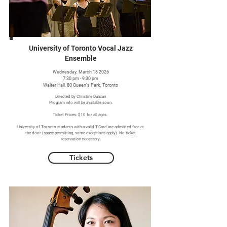
University of Toronto Vocal Jazz
Ensemble
Wednesday, March 18 2026
7:30 pm - 9:30 pm
Walter Hall, 80 Queen's Park, Toronto
Directed by Christine Duncan
Program info will be available soon.
Ticket Prices: $10 for all ages.
University of Toronto students with a valid T-Card are admitted free at
the door (space permitting, some exceptions apply). No ticket
reservation necessary.
Tickets