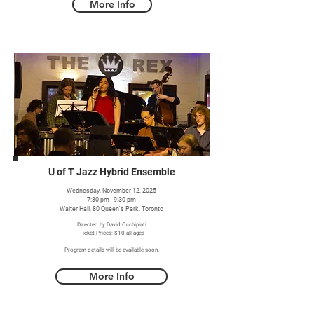
More Info
U of T Jazz Hybrid Ensemble
Wednesday, November 12, 2025
7:30 pm - 9:30 pm
Walter Hall, 80 Queen's Park, Toronto
Directed by David Occhipinti
Ticket Prices: $10 all ages
Program details will be available soon.
More Info