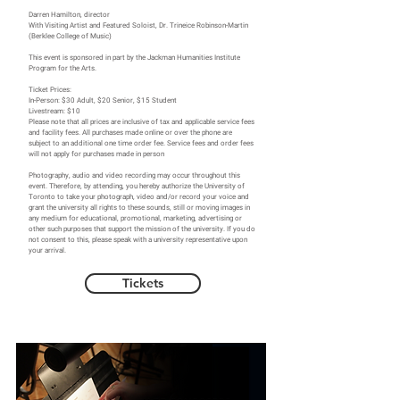
Darren Hamilton, director
With Visiting Artist and Featured Soloist, Dr. Trineice Robinson-Martin
(Berklee College of Music)
This event is sponsored in part by the Jackman Humanities Institute
Program for the Arts.
Ticket Prices:
In-Person: $30 Adult, $20 Senior, $15 Student
Livestream: $10
Please note that all prices are inclusive of tax and applicable service fees
and facility fees. All purchases made online or over the phone are
subject to an additional one time order fee. Service fees and order fees
will not apply for purchases made in person
Photography, audio and video recording may occur throughout this
event. Therefore, by attending, you hereby authorize the University of
Toronto to take your photograph, video and/or record your voice and
grant the university all rights to these sounds, still or moving images in
any medium for educational, promotional, marketing, advertising or
other such purposes that support the mission of the university. If you do
not consent to this, please speak with a university representative upon
your arrival.
Tickets