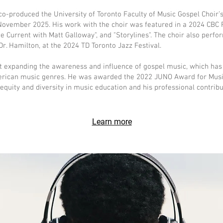
-produced the University of Toronto Faculty of Music Gospel Choir’s
ovember 2025. His work with the choir was featured in a 2024 CBC
e Current with Matt Galloway", and "Storylines". The choir also perfo
r. Hamilton, at the 2024 TD Toronto Jazz Festival.
ut expanding the awareness and influence of gospel music, which has
merican music genres. He was awarded the 2022 JUNO Award for MusiC
quity and diversity in music education and his professional contribut
Learn more