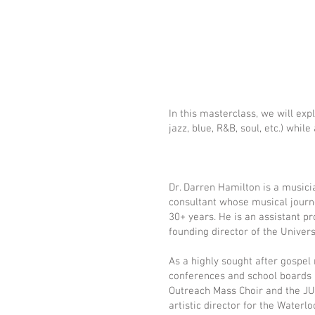
In this masterclass, we will exp
jazz, blue, R&B, soul, etc.) wh
Dr. Darren Hamilton is a musici
consultant whose musical journ
30+ years. He is an assistant pr
founding director of the Univers
As a highly sought after gospel
conferences and school boards
Outreach Mass Choir and the JUN
artistic director for the Wate