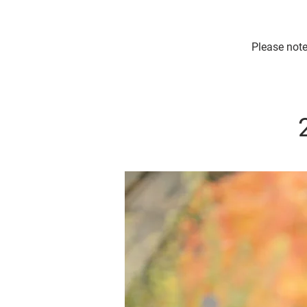
Please note