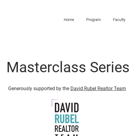
Home
Program
Faculty
Masterclass Series
Generously supported by the
David Rubel Realtor Team