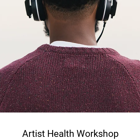
Artist Health Workshop