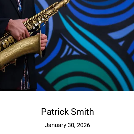
Patrick Smith
January 30, 2026