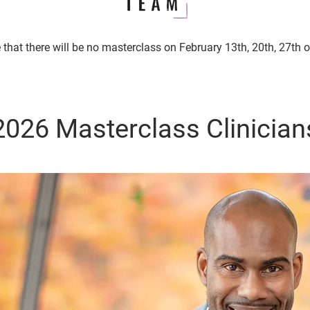
 that there will be no masterclass on February 13th, 20th, 27th 
2026 Masterclass Clinician