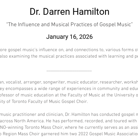
Dr. Darren Hamilton
“The Influence and Musical Practices of Gospel Music”
January 16, 2026
lore gospel music’s influence on, and connections to, various forms of
ile also examining the musical practices associated with learning and
_____________________
an, vocalist, arranger, songwriter, music educator, researcher, works
ey encompasses a wide range of experiences in community and educ
ofessor of music education at the Faculty of Music at the University o
ity of Toronto Faculty of Music Gospel Choir.
 music practitioner and clinician, Dr. Hamilton has conducted gospel
 across North America. He has performed, recorded, and toured wit
O-winning Toronto Mass Choir, where he currently serves as an assis
rloo Region Mass Choir garnered him two 2022 Gospel Music Associat