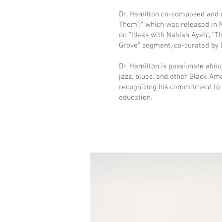
Dr. Hamilton co-composed and co
Them?” which was released in N
on "Ideas with Nahlah Ayeh", "Th
Grove” segment, co-curated by D
Dr. Hamilton is passionate abo
jazz, blues, and other Black A
recognizing his commitment to e
education.