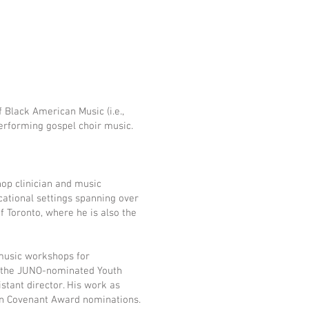
 Black American Music (i.e.,
 performing gospel choir music.
hop clinician and music
ational settings spanning over
f Toronto, where he is also the
 music workshops for
h the JUNO-nominated Youth
tant director. His work as
ion Covenant Award nominations.