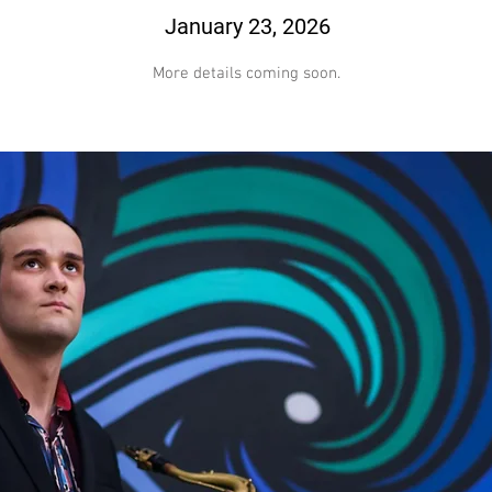
January 23, 2026
More details coming soon.