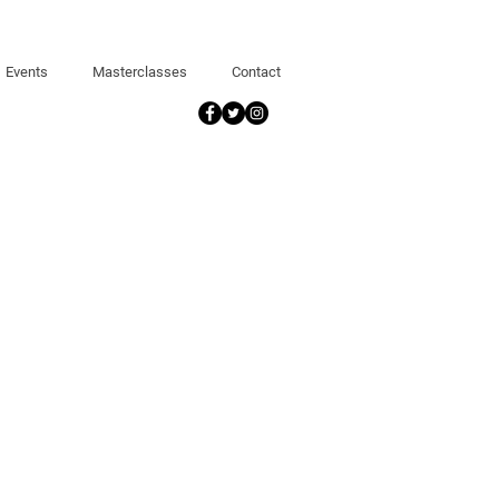
Events
Masterclasses
Contact