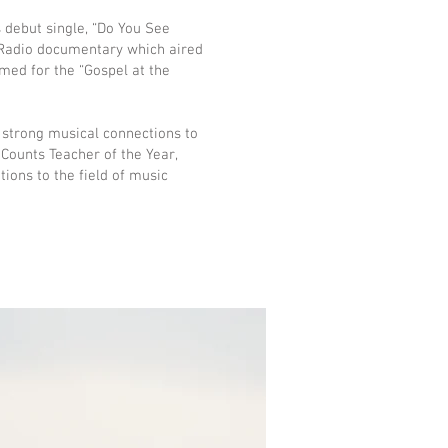
 debut single, “Do You See
 Radio documentary which aired
rmed for the “Gospel at the
 strong musical connections to
ounts Teacher of the Year,
ions to the field of music