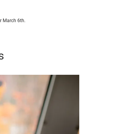
or March 6th.
s