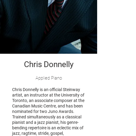
Chris Donnelly
Applied Piano
Chris Donnelly is an official Steinway
artist, an instructor at the University of
Toronto, an associate composer at the
Canadian Music Centre, and has been
nominated for two Juno Awards.
Trained simultaneously as a classical
pianist and a jazz pianist, his genre-
bending repertoire is an eclectic mix of
jazz, ragtime, stride, gospel,