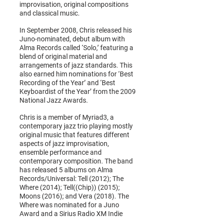
improvisation, original compositions
and classical music.
In September 2008, Chris released his
Juno-nominated, debut album with
Alma Records called ‘Solo,’ featuring a
blend of original material and
arrangements of jazz standards. This
also earned him nominations for ‘Best
Recording of the Year’ and ‘Best
Keyboardist of the Year’ from the 2009
National Jazz Awards.
Chris is a member of Myriad3, a
contemporary jazz trio playing mostly
original music that features different
aspects of jazz improvisation,
ensemble performance and
contemporary composition. The band
has released 5 albums on Alma
Records/Universal: Tell (2012); The
Where (2014); Tell((Chip)) (2015);
Moons (2016); and Vera (2018). The
Where was nominated for a Juno
Award and a Sirius Radio XM Indie