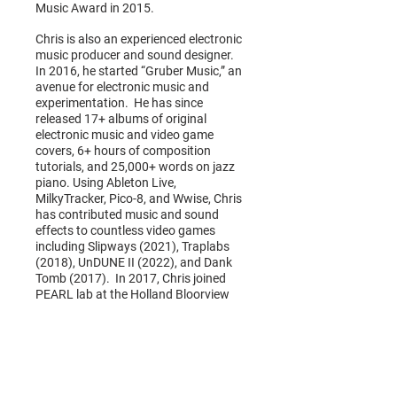
Music Award in 2015.
Chris is also an experienced electronic
music producer and sound designer.
In 2016, he started “Gruber Music,” an
avenue for electronic music and
experimentation. He has since
released 17+ albums of original
electronic music and video game
covers, 6+ hours of composition
tutorials, and 25,000+ words on jazz
piano. Using Ableton Live,
MilkyTracker, Pico-8, and Wwise, Chris
has contributed music and sound
effects to countless video games
including Slipways (2021), Traplabs
(2018), UnDUNE II (2022), and Dank
Tomb (2017). In 2017, Chris joined
PEARL lab at the Holland Bloorview
Kids Rehabilitation Hospital where
they are developing music therapy
based technologies and video games
for young people with disabilities.
www.chrisdonnellymusic.com